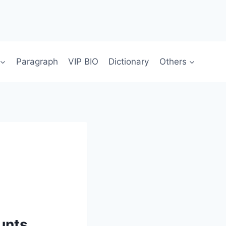
Paragraph
VIP BIO
Dictionary
Others
unts