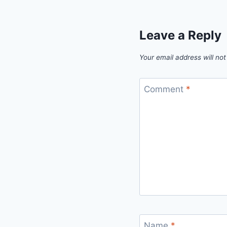
Leave a Reply
Your email address will not
Comment
*
Name
*