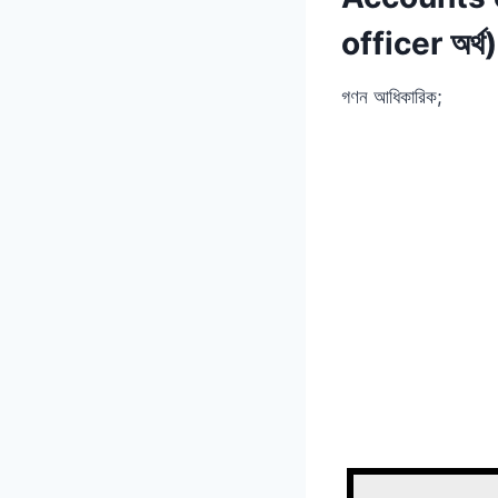
officer অর্থ)
গণন আধিকারিক;