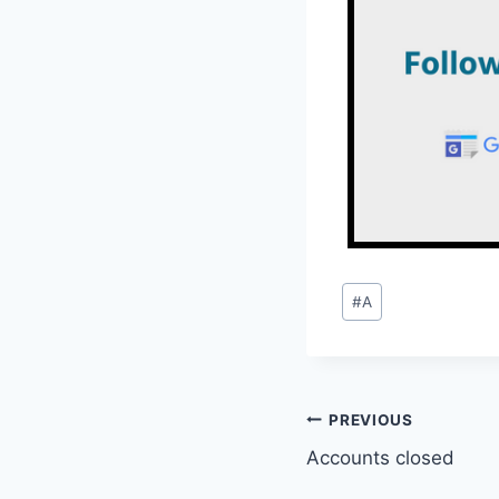
Post
#
A
Tags:
Post
PREVIOUS
Accounts closed
navigation