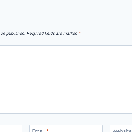
 be published.
Required fields are marked
*
Email
*
Website