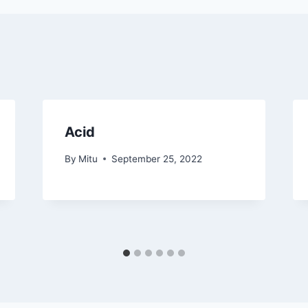
Acid
By
Mitu
September 25, 2022