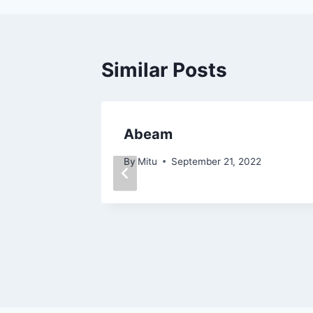
Similar Posts
Abeam
3, 2022
By
Mitu
September 21, 2022