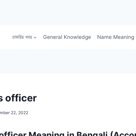
চাকরির খবর
General Knowledge
Name Meaning
 officer
mber 22, 2022
officer Meaning in Bengali (Acco