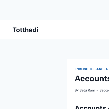
Skip
Totthadi
to
content
ENGLISH TO BANGLA
Accounts
By
Setu Rani
Septe
Accounts 