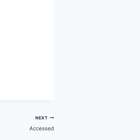
NEXT
Accessed