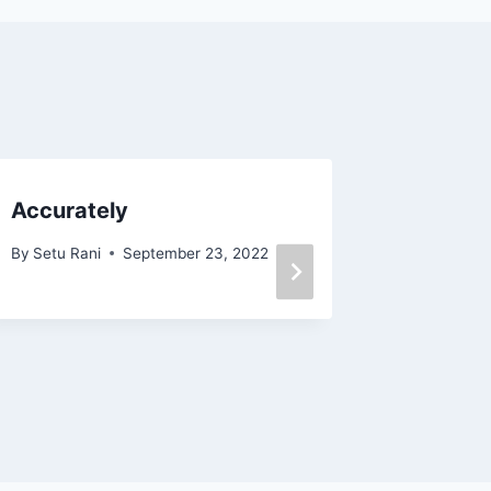
Accurately
Ad nau
Bengali
By
Setu Rani
September 23, 2022
অর্থ
By
Mitu