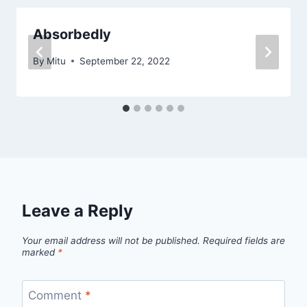
Absorbedly
By
Mitu
September 22, 2022
Leave a Reply
Your email address will not be published.
Required fields are
marked
*
Comment
*