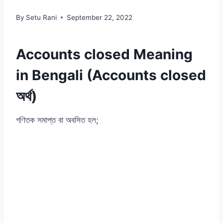
By
Setu Rani
September 22, 2022
Accounts closed Meaning
in Bengali (Accounts closed
অর্থ)
গণিতক সমাপ্ত বা অবসিত হল;