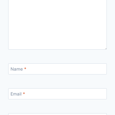
Name
*
Email
*