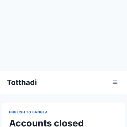
Skip
Totthadi
to
content
ENGLISH TO BANGLA
Accounts closed