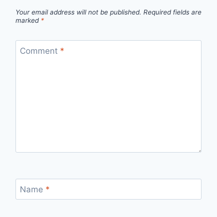
Your email address will not be published.
Required fields are
marked
*
Comment
*
Name
*