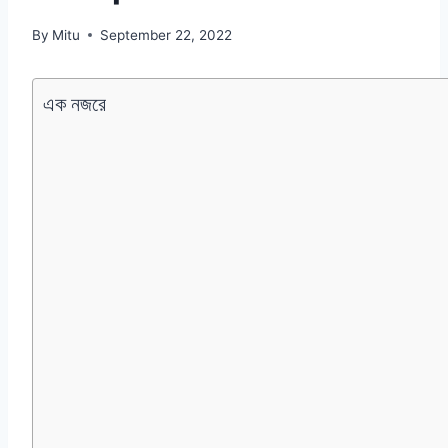
By
Mitu
September 22, 2022
এক নজরে