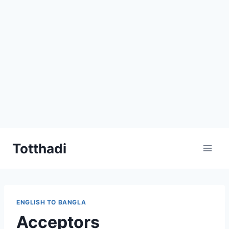
Skip
Totthadi
to
content
ENGLISH TO BANGLA
Acceptors