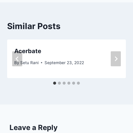
Similar Posts
Acerbate
By
Setu Rani
September 23, 2022
Leave a Reply