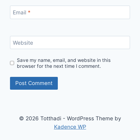
Email
*
Website
Save my name, email, and website in this
browser for the next time I comment.
© 2026 Totthadi - WordPress Theme by
Kadence WP