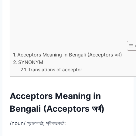
Acceptors Meaning in Bengali (Acceptors অর্থ)
SYNONYM
Translations of acceptor
Acceptors Meaning in
Bengali (Acceptors অর্থ)
/noun/ গ্রহণকর্তা; স্বীকারকর্তা;