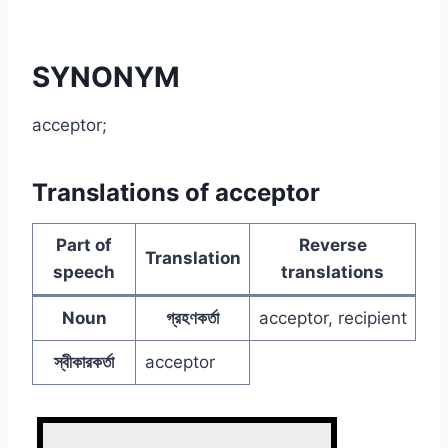
SYNONYM
acceptor;
Translations of acceptor
Part of
Reverse
Translation
speech
translations
Noun
গ্রহণকর্তা
acceptor, recipient
স্বীকারকর্তা
acceptor