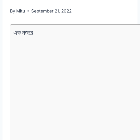
By
Mitu
September 21, 2022
এক নজরে