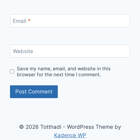
Email
*
Website
Save my name, email, and website in this
browser for the next time I comment.
© 2026 Totthadi - WordPress Theme by
Kadence WP