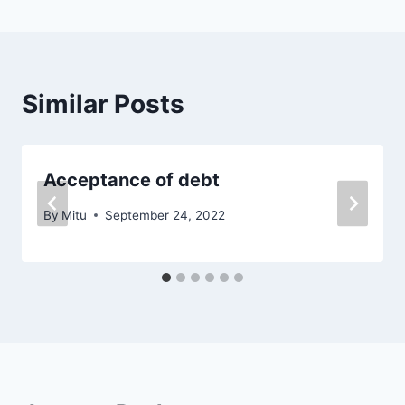
Similar Posts
Acceptance of debt
By
Mitu
September 24, 2022