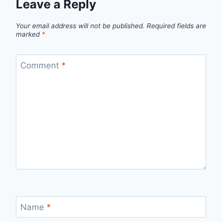
Leave a Reply
Your email address will not be published.
Required fields are
marked
*
Comment
*
Name
*