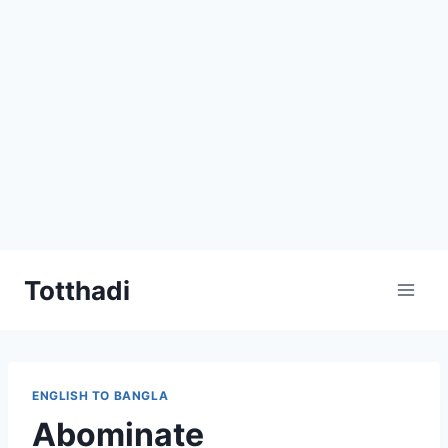
Skip
Totthadi
to
content
ENGLISH TO BANGLA
Abominate