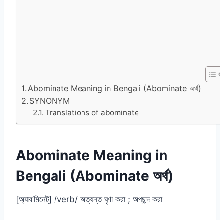
Abominate Meaning in Bengali (Abominate অর্থ)
SYNONYM
Translations of abominate
Abominate Meaning in
Bengali (Abominate অর্থ)
[অ্যাব’মিনেট্] /verb/ অত্যন্ত ঘৃণা করা ; অপছন্দ করা