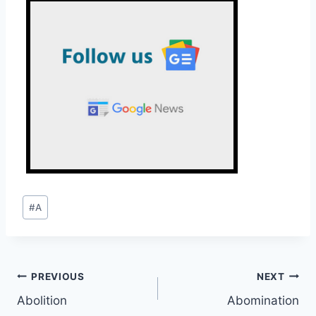
Post
#
A
Tags:
Post
PREVIOUS
NEXT
Abolition
Abomination
navigation