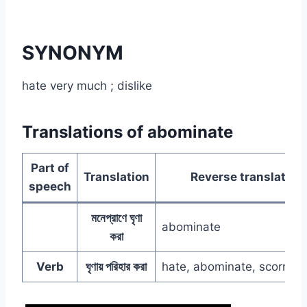
SYNONYM
hate very much ; dislike
Translations of abominate
Part of
Translation
Reverse translation
speech
মনেপ্রাণে ঘৃণা
abominate
করা
Verb
ঘৃণায় পরিহার করা
hate, abominate, scorn, d