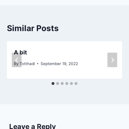
Similar Posts
A bit
By
Totthadi
September 19, 2022
Leave a Reply