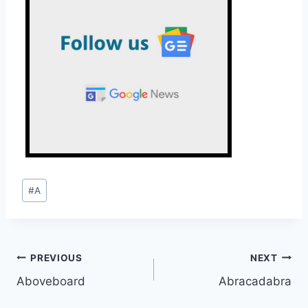
Post
#
A
Tags:
Post
PREVIOUS
NEXT
Aboveboard
Abracadabra
navigation