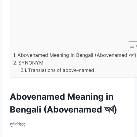
Abovenamed Meaning in Bengali (Abovenamed অর্থ)
SYNONYM
Translations of above-named
Abovenamed Meaning in
Bengali (Abovenamed অর্থ)
পূর্বকথিত;