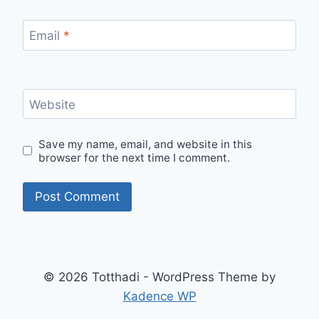
Email
*
Website
Save my name, email, and website in this
browser for the next time I comment.
© 2026 Totthadi - WordPress Theme by
Kadence WP