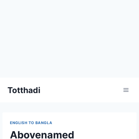
Skip
Totthadi
to
content
ENGLISH TO BANGLA
Abovenamed