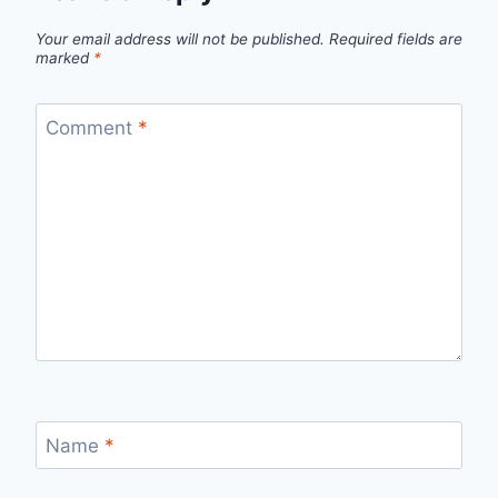
Your email address will not be published.
Required fields are
marked
*
Comment
*
Name
*