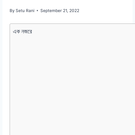
By
Setu Rani
September 21, 2022
এক নজরে