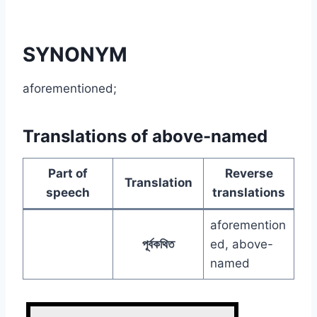
SYNONYM
aforementioned;
Translations of above-named
Part of
Reverse
Translation
speech
translations
aforemention
পূর্বকথিত
ed, above-
named