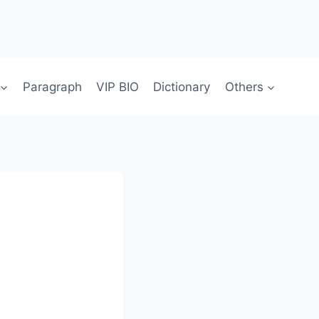
Paragraph
VIP BIO
Dictionary
Others