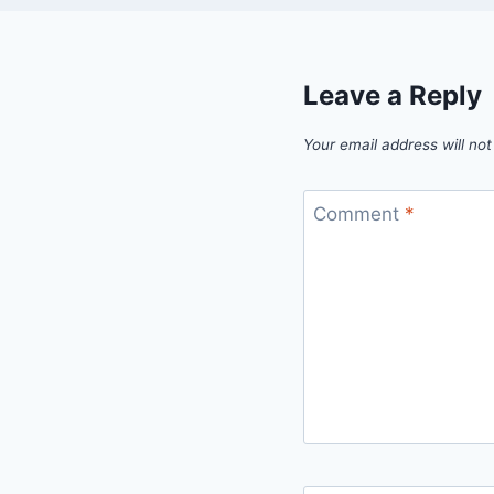
Leave a Reply
Your email address will not
Comment
*