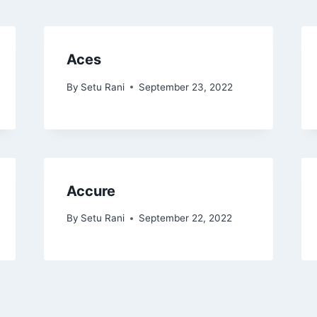
Aces
By
Setu Rani
September 23, 2022
Accure
By
Setu Rani
September 22, 2022