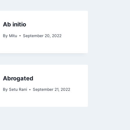
Ab initio
By
Mitu
September 20, 2022
Abrogated
By
Setu Rani
September 21, 2022