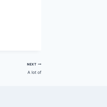
NEXT
A lot of