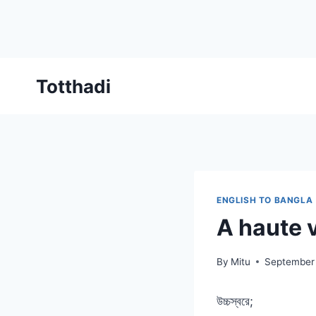
Skip
Totthadi
to
content
ENGLISH TO BANGLA
A haute 
By
Mitu
September
উচ্চস্বরে;