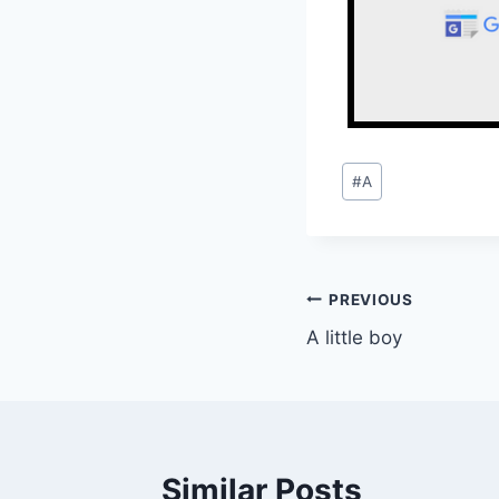
Post
#
A
Tags:
Post
PREVIOUS
A little boy
navigation
Similar Posts