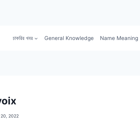
চাকরির খবর
General Knowledge
Name Meaning
voix
 20, 2022