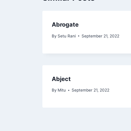
Abrogate
By
Setu Rani
September 21, 2022
Abject
By
Mitu
September 21, 2022