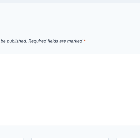
 be published.
Required fields are marked
*