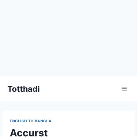
Skip
Totthadi
to
content
ENGLISH TO BANGLA
Accurst