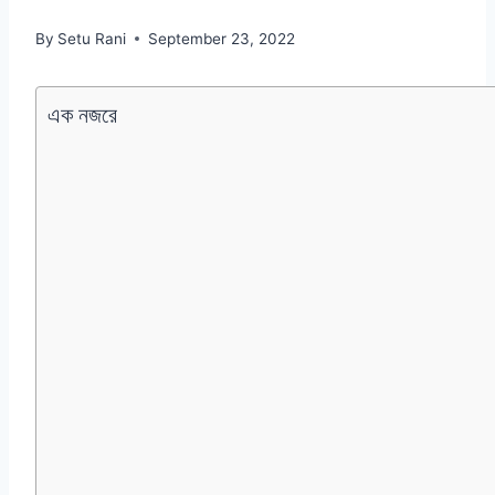
By
Setu Rani
September 23, 2022
এক নজরে