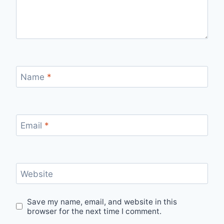
Name
*
Email
*
Website
Save my name, email, and website in this
browser for the next time I comment.