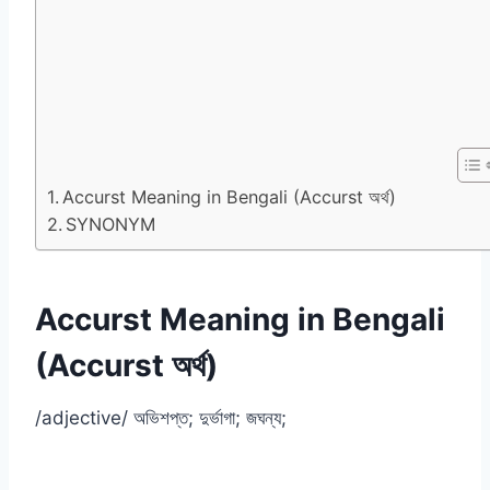
Accurst Meaning in Bengali (Accurst অর্থ)
SYNONYM
Accurst Meaning in Bengali
(Accurst অর্থ)
/adjective/ অভিশপ্ত; দুর্ভাগা; জঘন্য;