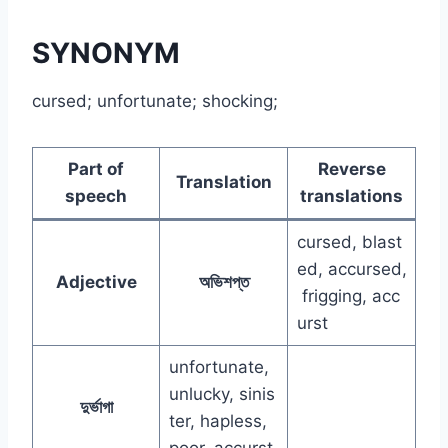
SYNONYM
cursed; unfortunate; shocking;
Part of
Reverse
Translation
speech
translations
cursed, blast
ed, accursed,
Adjective
অভিশপ্ত
frigging, acc
urst
unfortunate,
unlucky, sinis
দুর্ভাগা
ter, hapless,
poor, accurst