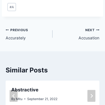
Post
#
A
Tags:
Post
PREVIOUS
NEXT
Accurately
Accusation
navigation
Similar Posts
Abstractive
By
Mitu
September 21, 2022