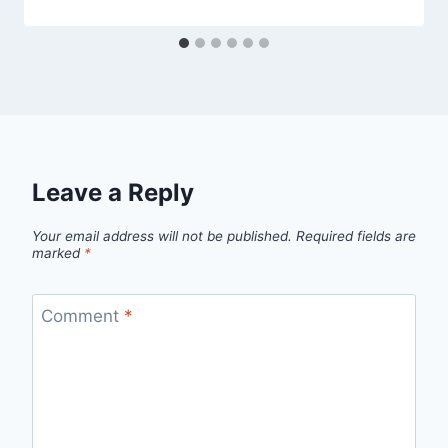
Leave a Reply
Your email address will not be published.
Required fields are
marked
*
Comment
*