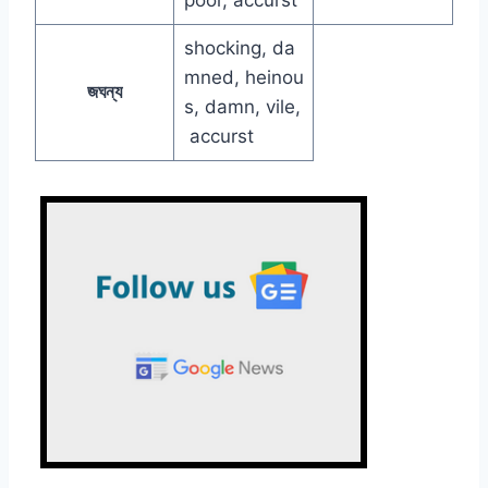
shocking, da
mned, heinou
জঘন্য
s, damn, vile,
accurst