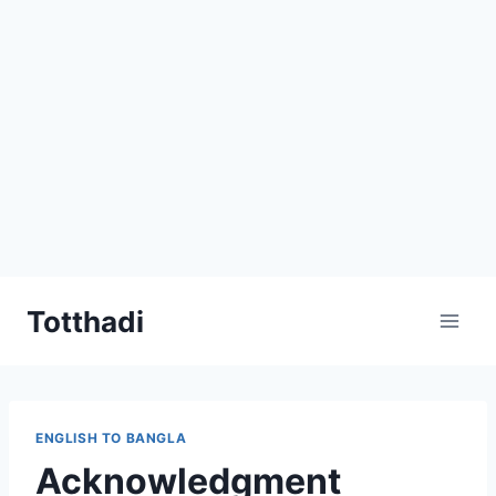
Skip
Totthadi
to
content
ENGLISH TO BANGLA
Acknowledgment