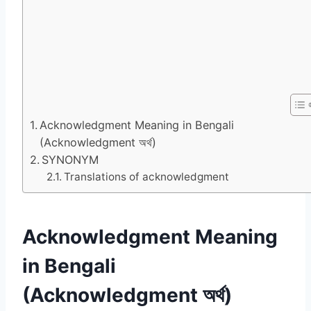
Acknowledgment Meaning in Bengali
(Acknowledgment অর্থ)
SYNONYM
Translations of acknowledgment
Acknowledgment Meaning
in Bengali
(Acknowledgment অর্থ)