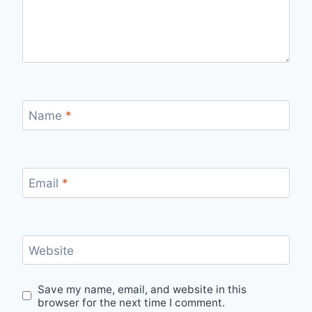
Name
*
Email
*
Website
Save my name, email, and website in this
browser for the next time I comment.