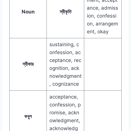
ance, admiss
Noun
স্বীকৃতি
ion, confessi
on, arrangem
ent, okay
sustaining, c
onfession, ac
ceptance, rec
স্বীকার
ognition, ack
nowledgment
, cognizance
acceptance,
confession, p
romise, ackn
কবুল
owledgment,
acknowledg