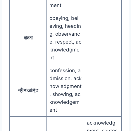
ment
obeying, beli
eving, heedin
g, observanc
মাননা
e, respect, ac
knowledgme
nt
confession, a
dmission, ack
nowledgment
স্বীকারোক্তি
, showing, ac
knowledgem
ent
acknowledg
ment, confes