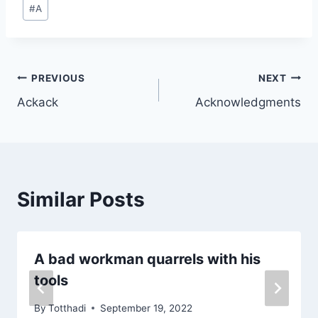
Post
#
A
Tags:
Post
PREVIOUS
NEXT
Ackack
Acknowledgments
navigation
Similar Posts
A bad workman quarrels with his
tools
By
Totthadi
September 19, 2022