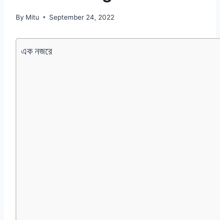
By
Mitu
September 24, 2022
এক নজরে