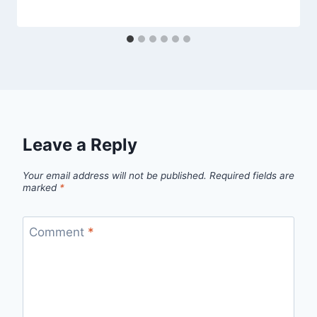
Leave a Reply
Your email address will not be published.
Required fields are
marked
*
Comment
*