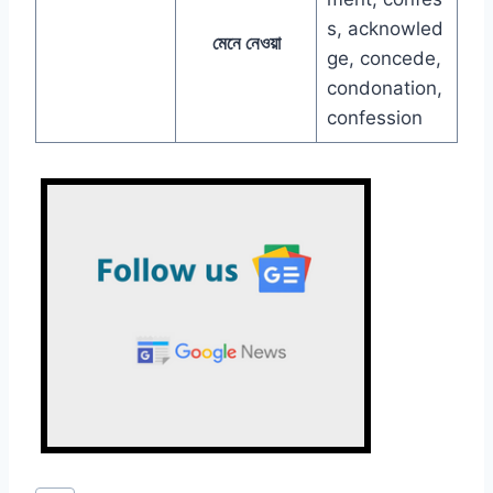
s, acknowled
মেনে নেওয়া
ge, concede,
condonation,
confession