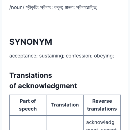
/noun/ স্বীকৃতি; স্বীকার; কবুল; মাননা; স্বীকারোক্তি;
SYNONYM
acceptance; sustaining; confession; obeying;
Translations
of acknowledgment
Part of
Reverse
Translation
speech
translations
acknowledg
ment, accept