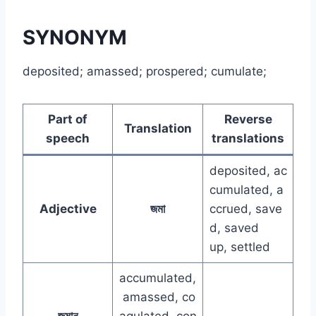
SYNONYM
deposited; amassed; prospered; cumulate;
Part of
Reverse
Translation
speech
translations
deposited, ac
cumulated, a
Adjective
জমা
ccrued, save
d, saved
up, settled
accumulated,
amassed, co
জমান
agulated, con