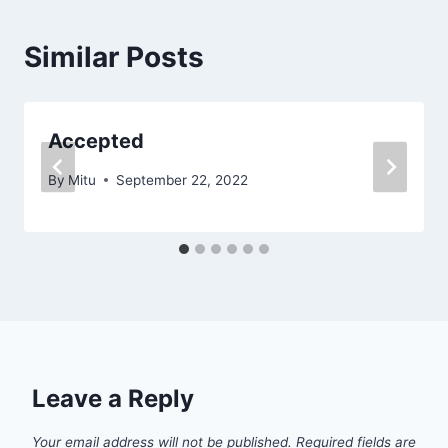
Similar Posts
Accepted
By
Mitu
September 22, 2022
Leave a Reply
Your email address will not be published.
Required fields are