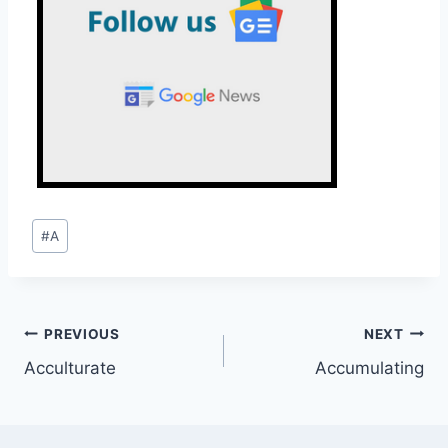
Post
#
A
Tags:
Post
PREVIOUS
NEXT
Acculturate
Accumulating
navigation