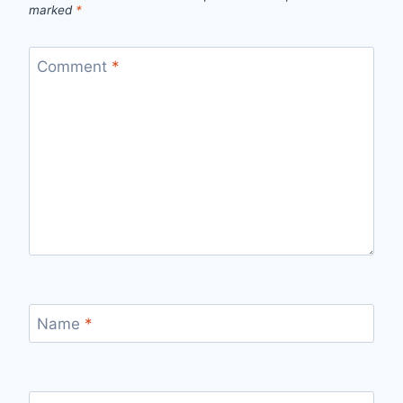
marked
*
Comment
*
Name
*