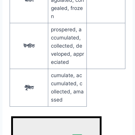
gealed, froze
n
prospered, a
ccumulated,
উপচিত
collected, de
veloped, appr
eciated
cumulate, ac
cumulated, c
পুঁজিত
ollected, ama
ssed