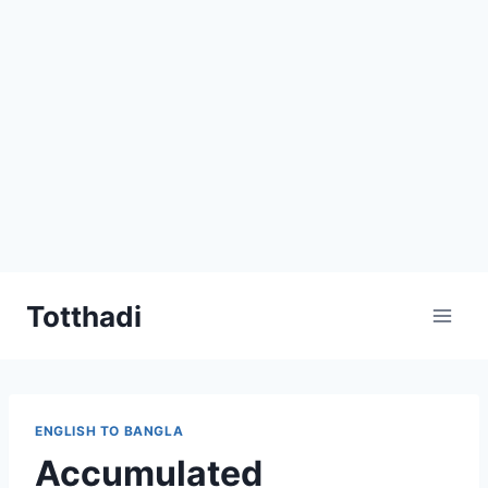
Skip
Totthadi
to
content
ENGLISH TO BANGLA
Accumulated