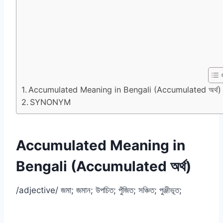
Accumulated Meaning in Bengali (Accumulated অর্থ)
SYNONYM
Accumulated Meaning in
Bengali (Accumulated অর্থ)
/adjective/ জমা; জমান; উপচিত; পুঁজিত; সঞ্চিত; পুঞ্জীভূত;