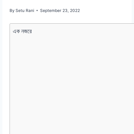
By
Setu Rani
September 23, 2022
এক নজরে