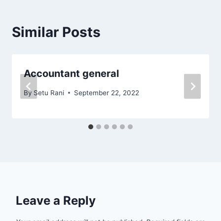
Similar Posts
Accountant general
By
Setu Rani
September 22, 2022
Leave a Reply