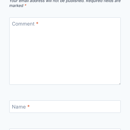
Your email address will not be published.
Required fields are
marked
*
Comment
*
Name
*