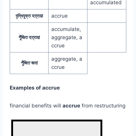
accumulated
বৃদ্ধিযুক্ত হত্তয়া
accrue
accumulate,
পুঁজিত হত্তয়া
aggregate, a
ccrue
aggregate, a
পুঁজিত জমা
ccrue
Examples of accrue
financial benefits will
accrue
from restructuring