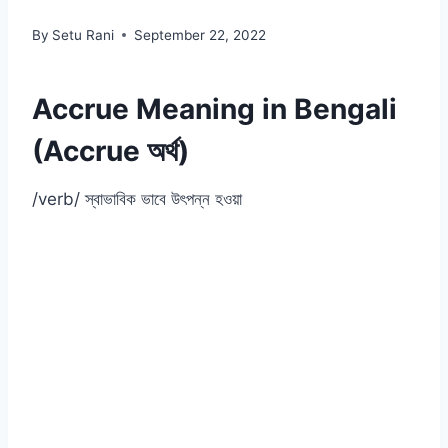
By
Setu Rani
September 22, 2022
Accrue Meaning in Bengali
(Accrue অর্থ)
/verb/ স্বাভাবিক ভাবে উৎপন্ন হওয়া