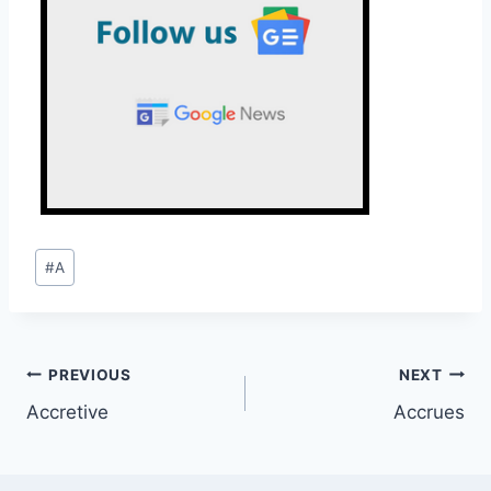
Post
#
A
Tags:
Post
PREVIOUS
NEXT
Accretive
Accrues
navigation