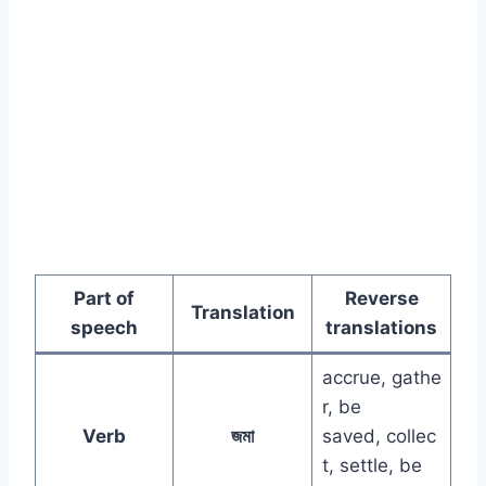
Part of
Reverse
Translation
speech
translations
accrue, gathe
r, be
Verb
জমা
saved, collec
t, settle, be