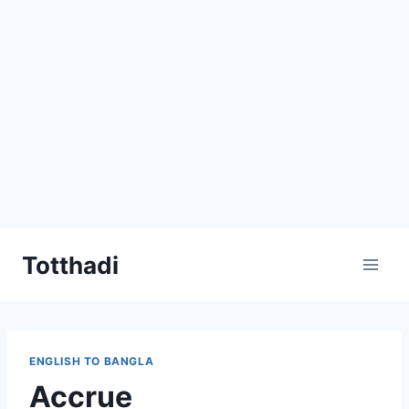
Skip
Totthadi
to
content
ENGLISH TO BANGLA
Accrue