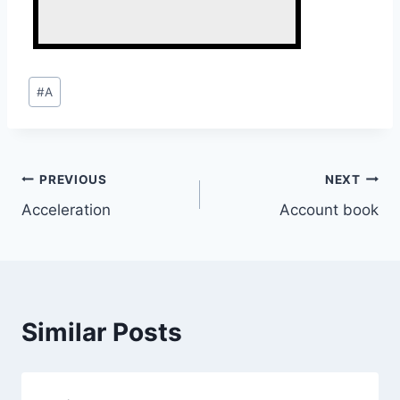
Post
#
A
Tags:
Post
PREVIOUS
NEXT
Acceleration
Account book
navigation
Similar Posts