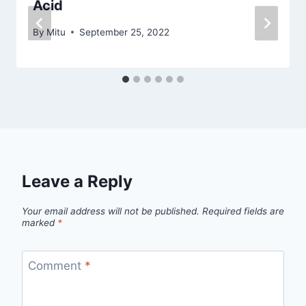
Acid
By
Mitu
September 25, 2022
Leave a Reply
Your email address will not be published.
Required fields are
marked
*
Comment
*