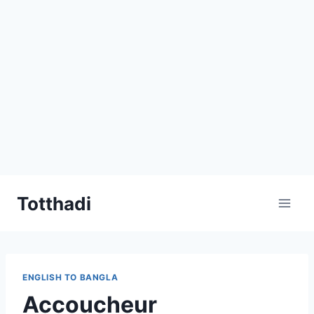
Skip
Totthadi
to
content
ENGLISH TO BANGLA
Accoucheur