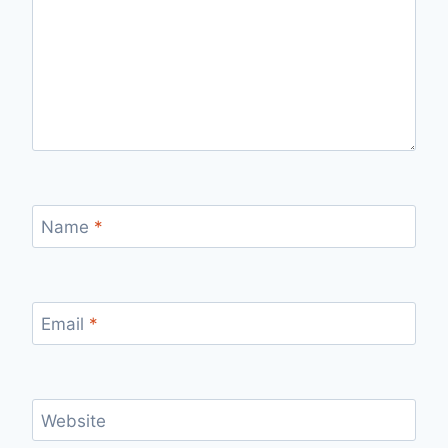
Name
*
Email
*
Website