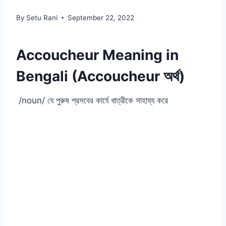
By
Setu Rani
September 22, 2022
Accoucheur Meaning in
Bengali (Accoucheur অর্থ)
/noun/ যে পুরুষ প্রসবের কার্যে ধাত্রীকে সাহায্য করে