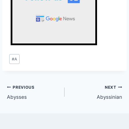
Post
#
A
Tags:
Post
PREVIOUS
NEXT
Abysses
Abyssinian
navigation