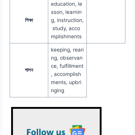
education, le
sson, learnin
শিক্ষা
g, instruction,
study, acco
mplishments
keeping, reari
ng, observan
ce, fulfillment
পালন
, accomplish
ments, upbri
nging