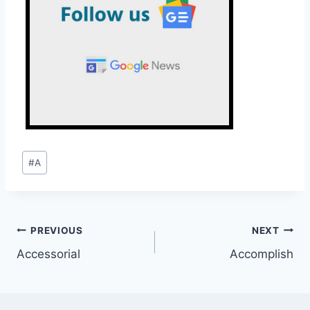
Post
#
A
Tags:
Post
PREVIOUS
NEXT
Accessorial
Accomplish
navigation