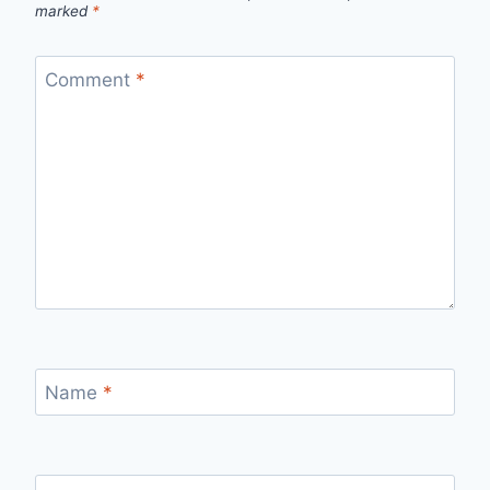
marked
*
Comment
*
Name
*