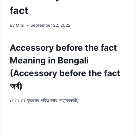
fact
By
Mitu
September 22, 2022
Accessory before the fact
Meaning in Bengali
(Accessory before the fact
অর্থ)
/noun/ কুকর্মের পরিকল্পনায় সাহায্যকারী;