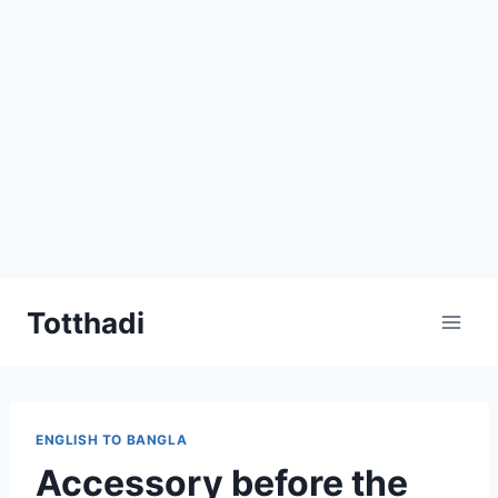
Skip
Totthadi
to
content
ENGLISH TO BANGLA
Accessory before the