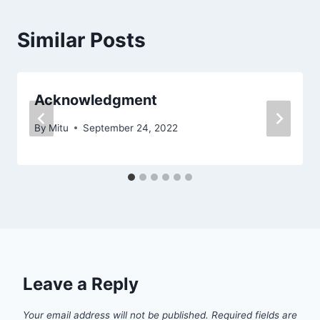
Similar Posts
Acknowledgment
By
Mitu
September 24, 2022
Leave a Reply
Your email address will not be published.
Required fields are