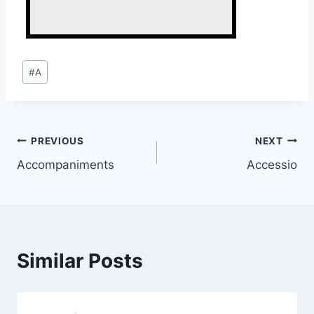
Post
#
A
Tags:
Post
PREVIOUS
NEXT
Accompaniments
Accessio
navigation
Similar Posts