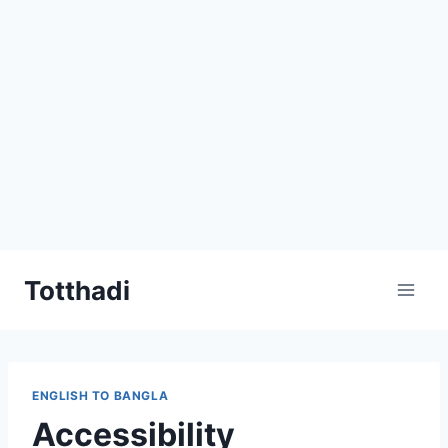
Skip
Totthadi
to
content
ENGLISH TO BANGLA
Accessibility