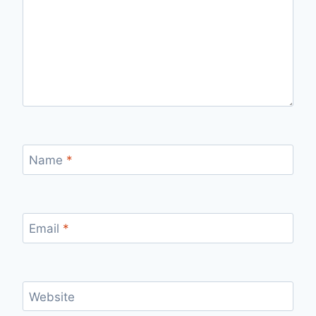
Name
*
Email
*
Website