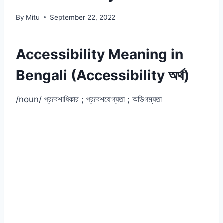
By
Mitu
September 22, 2022
Accessibility Meaning in
Bengali (Accessibility অর্থ)
/noun/ প্রবেশাধিকার ; প্রবেশযোগ্যতা ; অভিগম্যতা