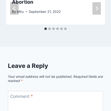
Abortion‬
By
Mitu
September 21, 2022
Leave a Reply
Your email address will not be published.
Required fields are
marked
*
Comment
*