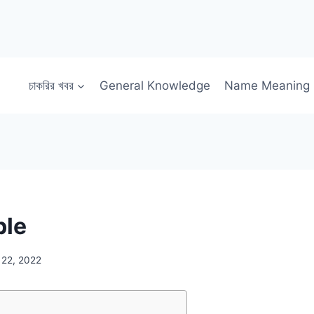
চাকরির খবর
General Knowledge
Name Meaning
ble
 22, 2022