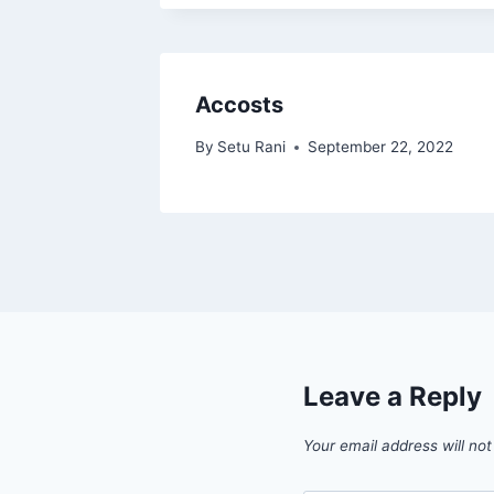
Accosts
By
Setu Rani
September 22, 2022
Leave a Reply
Your email address will not