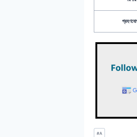
গ্রহণযোগ
Post
#
A