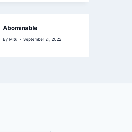
Abominable
By
Mitu
September 21, 2022