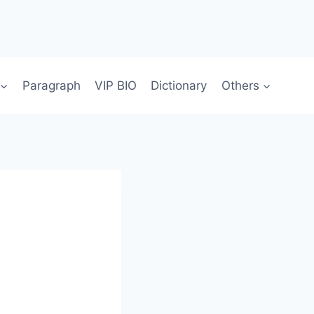
Paragraph
VIP BIO
Dictionary
Others