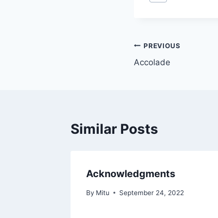
Tags:
Post
PREVIOUS
Accolade
navigation
Similar Posts
Acknowledgments
By
Mitu
September 24, 2022