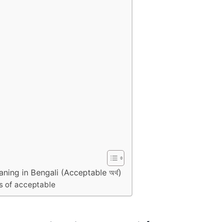
ing in Bengali (Acceptable অর্থ)
s of acceptable