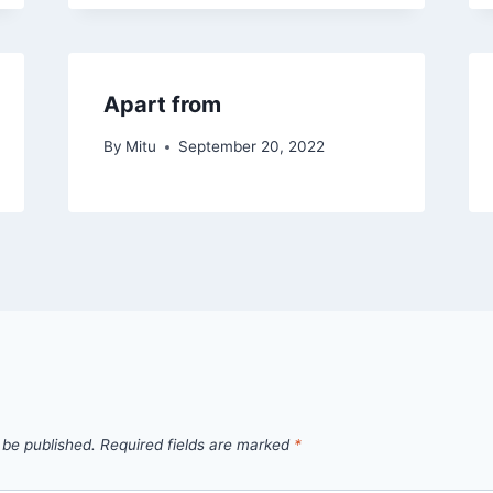
Apart from
By
Mitu
September 20, 2022
 be published.
Required fields are marked
*