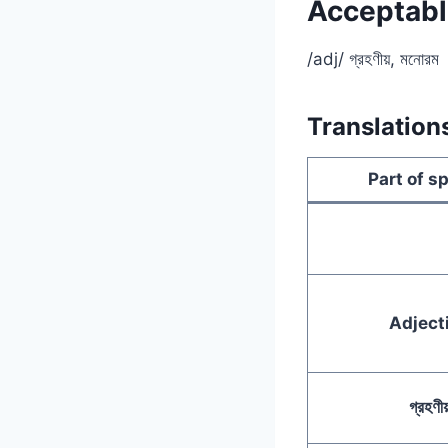
Acceptable
/adj/ গ্রহণীয়, মনোরম
Translation
Part of s
Adject
গ্রহণীয