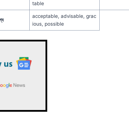
table
acceptable, advisable, grac
্য
ious, possible