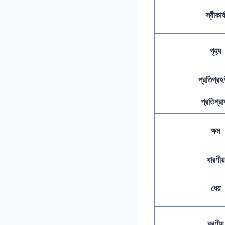
স্বীকার্য
গৃহ্য
প্রতিগ্রহণ
প্রতিগ্রা
ক্ষম
ধারণীয়
ধেয়
বরণীয়