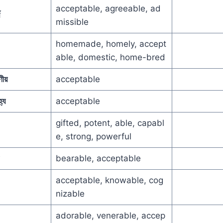
acceptable, agreeable, ad
missible
homemade, homely, accept
able, domestic, home-bred
ীয়
acceptable
হ্য
acceptable
gifted, potent, able, capabl
e, strong, powerful
bearable, acceptable
acceptable, knowable, cog
nizable
adorable, venerable, accep