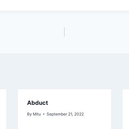
Abduct
By
Mitu
September 21, 2022