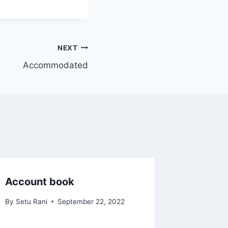
NEXT
Accommodated
Account book
By
Setu Rani
September 22, 2022