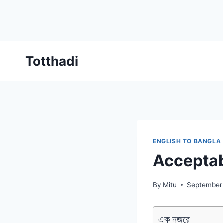
Skip
Totthadi
to
content
ENGLISH TO BANGLA
Accepta
By
Mitu
September
এক নজরে