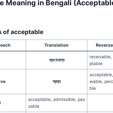
 Meaning in Bengali (Acceptable 
s of acceptable
peech
Translation
Reverse
receivable,
গ্রহণযোগ্য
ptable
acceptable,
ive
গ্রাহ্য
wable, perc
ble
acceptable, admissible, pas
়
sable