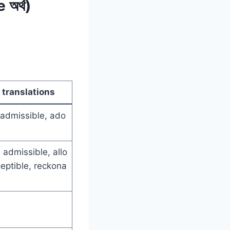
অর্থ)
 translations
 admissible, ado
 admissible, allo
eptible, reckona