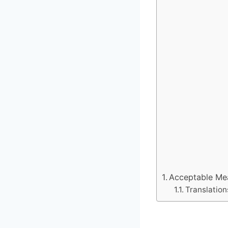
Acceptable Mean
Translation