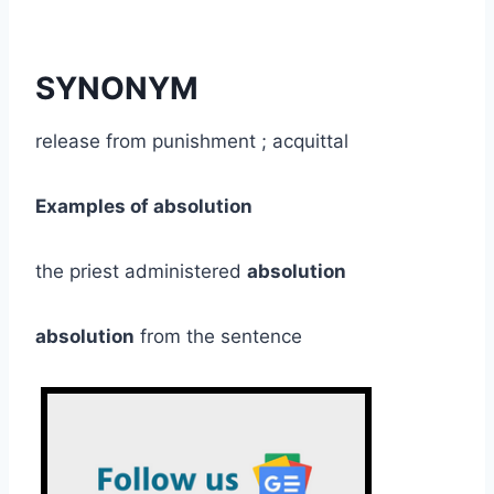
SYNONYM
release from punishment ; acquittal
Examples of absolution
the priest administered
absolution
absolution
from the sentence