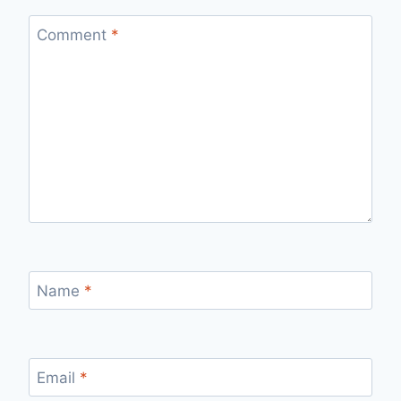
Comment
*
Name
*
Email
*