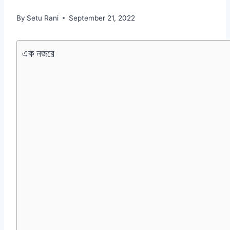
By
Setu Rani
September 21, 2022
এক নজরে