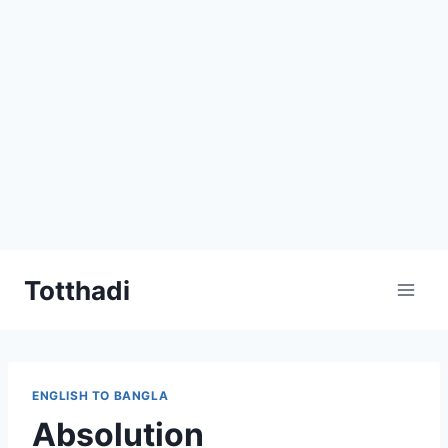
Skip
Totthadi
to
content
ENGLISH TO BANGLA
Absolution