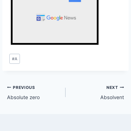
Post
#
A
Tags:
Post
PREVIOUS
NEXT
Absolute zero
Absolvent
navigation