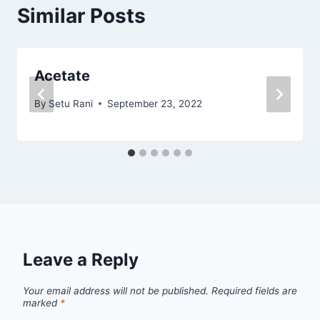
Similar Posts
Acetate
By
Setu Rani
September 23, 2022
Leave a Reply
Your email address will not be published.
Required fields are
marked
*