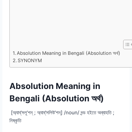
Absolution Meaning in Bengali (Absolution অর্থ)
SYNONYM
Absolution Meaning in
Bengali (Absolution অর্থ)
[অ্যাব্‌’সলূ’শন্ ; অ্যাব্‌’সলিউ’শন্] /noun/ দন্ড হইতে অব্যাহতি ;
নিষ্কৃতি