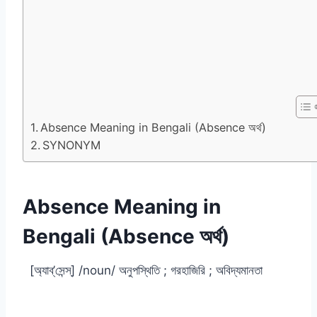
Absence Meaning in Bengali (Absence অর্থ)
SYNONYM
Absence Meaning in
Bengali (Absence অর্থ)
[অ্যাব্‌’সেন্স্] /noun/ অনুপস্থিতি ; গরহাজিরি ; অবিদ্যমানতা