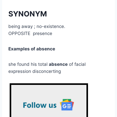
SYNONYM
being away ; no-existence.
OPPOSITE presence
Examples of absence
she found his total
absence
of facial
expression disconcerting