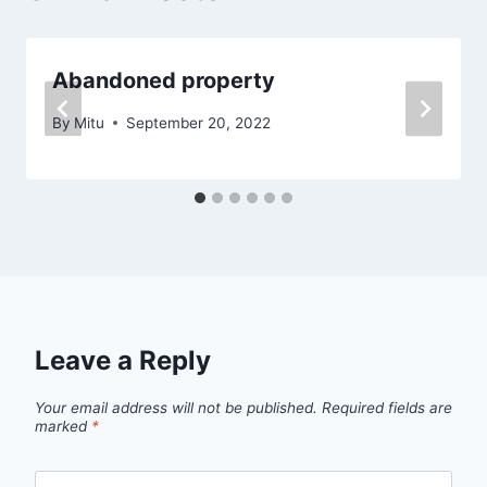
Abandoned property
By
Mitu
September 20, 2022
Leave a Reply
Your email address will not be published.
Required fields are
marked
*