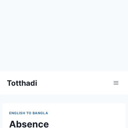
Skip
Totthadi
to
content
ENGLISH TO BANGLA
Absence