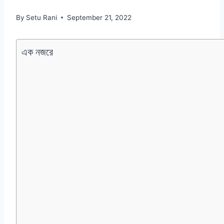
By
Setu Rani
September 21, 2022
এক নজরে