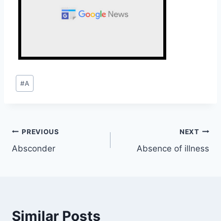
Post
#
A
Tags:
Post
PREVIOUS
NEXT
Absconder
Absence of illness
navigation
Similar Posts