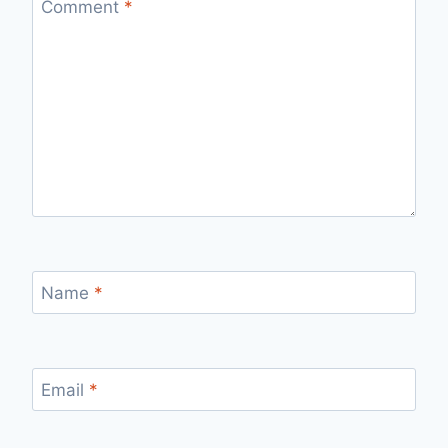
Comment
*
Name
*
Email
*