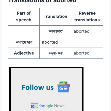
Translations of aborted
Part of
Reverse
Translation
speech
translations
অকালজাত
aborted
অসময়ে জাত
aborted
Adjective
বন্ধ্যা-করা
aborted