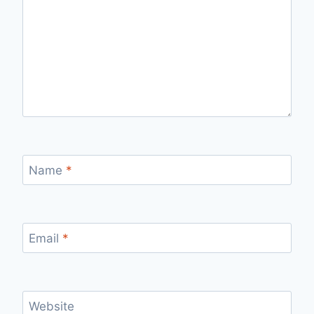
Name
*
Email
*
Website