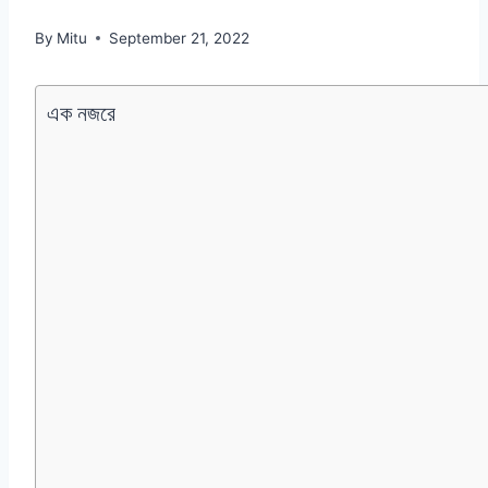
By
Mitu
September 21, 2022
এক নজরে