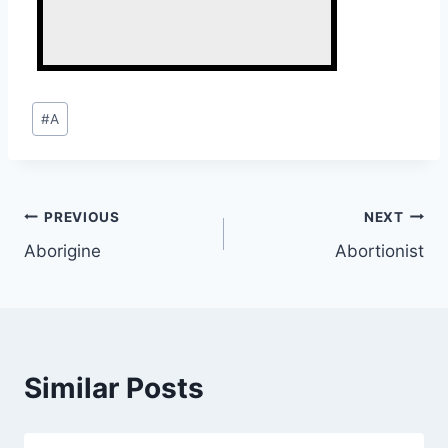
Post
#
A
Tags:
Post
PREVIOUS
NEXT
Aborigine
Abortionist
navigation
Similar Posts