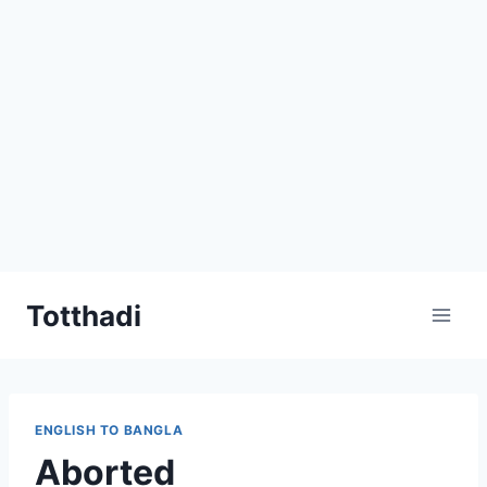
Skip
Totthadi
to
content
ENGLISH TO BANGLA
Aborted