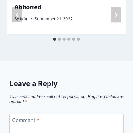
Abhorred
By
Mitu
September 21, 2022
Leave a Reply
Your email address will not be published.
Required fields are
marked
*
Comment
*