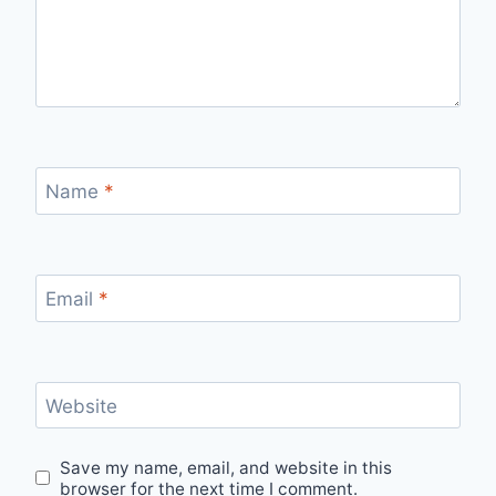
Name
*
Email
*
Website
Save my name, email, and website in this
browser for the next time I comment.