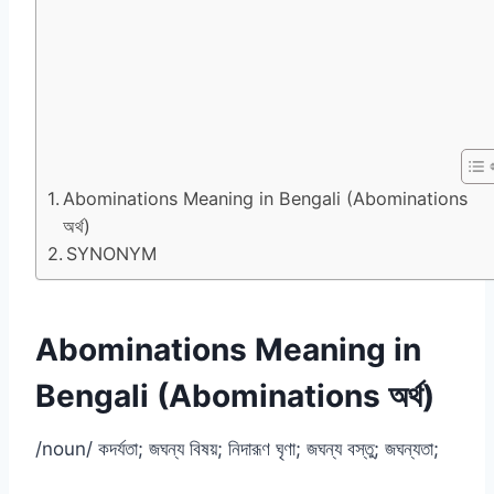
Abominations Meaning in Bengali (Abominations
অর্থ)
SYNONYM
Abominations Meaning in
Bengali (Abominations অর্থ)
/noun/ কদর্যতা; জঘন্য বিষয়; নিদারূণ ঘৃণা; জঘন্য বস্তু; জঘন্যতা;