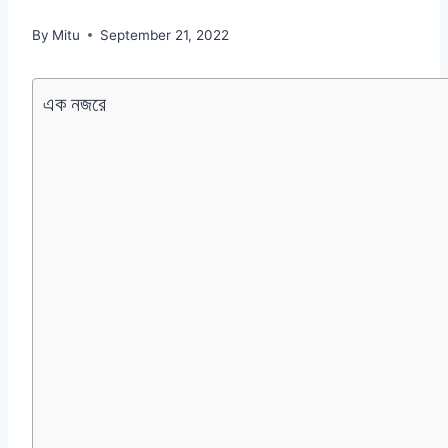
By
Mitu
September 21, 2022
এক নজরে