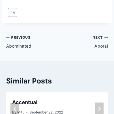
Post
#
A
Tags:
Post
PREVIOUS
NEXT
Abominated
Aboral
navigation
Similar Posts
Accentual
By
Mitu
September 22, 2022