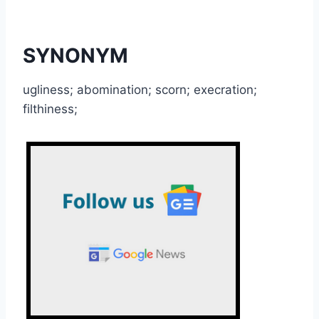
SYNONYM
ugliness; abomination; scorn; execration;
filthiness;