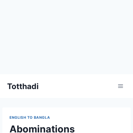
Skip
Totthadi
to
content
ENGLISH TO BANGLA
Abominations