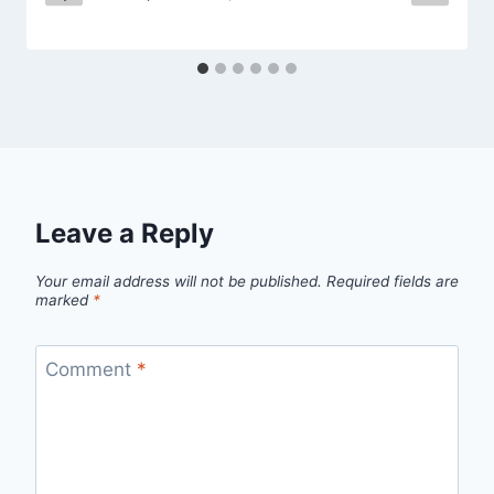
Leave a Reply
Your email address will not be published.
Required fields are
marked
*
Comment
*